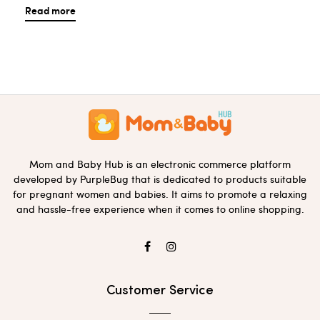
Read more
Mom and Baby Hub is an electronic commerce platform
developed by PurpleBug that is dedicated to products suitable
for pregnant women and babies. It aims to promote a relaxing
and hassle-free experience when it comes to online shopping.
Customer Service