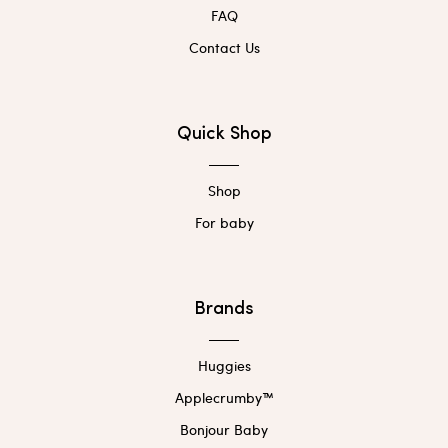
FAQ
Contact Us
Quick Shop
Shop
For baby
Brands
Huggies
Applecrumby™
Bonjour Baby