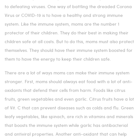
to defeating viruses. One way of battling the dreaded Corona
Virus or COVID-19 is to have a healthy and strong immune
system. Like the immune system, moms are the number 1
protector of their children. They do their best in making their
children safe at all costs. But to do this, moms must also protect
themselves. They should have their immune system boosted for
them to have the energy to keep their children safe.
There are a lot of ways moms can make their immune system
stronger. First, moms should always eat food with a lot of anti-
oxidants that defend their cells from harm. Foods like citrus
fruits, green vegetables and even garlic. Citrus fruits have a lot
of Vit. C that can prevent diseases such as colds and flu. Green
leafy vegetables, like spinach, are rich in vitamins and minerals
that boosts the immune system while garlic has antibacterial
and antiviral properties. Another anti-oxidant that can help