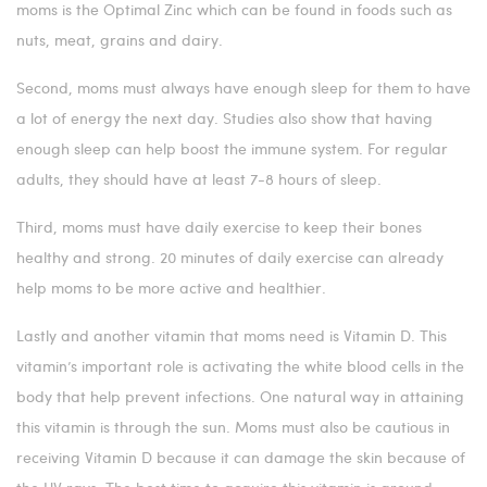
moms is the Optimal Zinc which can be found in foods such as
nuts, meat, grains and dairy.
Second, moms must always have enough sleep for them to have
a lot of energy the next day. Studies also show that having
enough sleep can help boost the immune system. For regular
adults, they should have at least 7-8 hours of sleep.
Third, moms must have daily exercise to keep their bones
healthy and strong. 20 minutes of daily exercise can already
help moms to be more active and healthier.
Lastly and another vitamin that moms need is Vitamin D. This
vitamin’s important role is activating the white blood cells in the
body that help prevent infections. One natural way in attaining
this vitamin is through the sun. Moms must also be cautious in
receiving Vitamin D because it can damage the skin because of