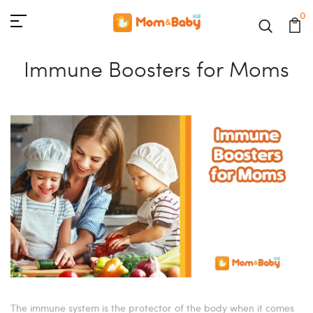
0
Immune Boosters for Moms
The immune system is the protector of the body when it comes