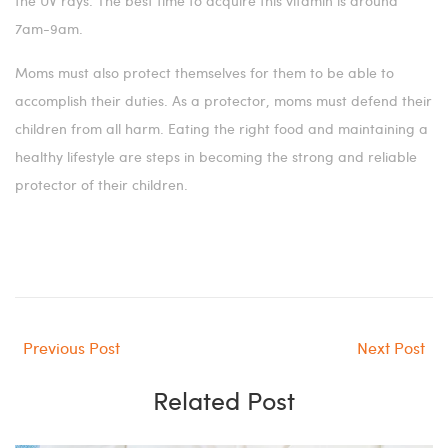
the UV rays. The best time to acquire this vitamin is around
7am-9am.
Moms must also protect themselves for them to be able to
accomplish their duties. As a protector, moms must defend their
children from all harm. Eating the right food and maintaining a
healthy lifestyle are steps in becoming the strong and reliable
protector of their children.
Previous Post
Next Post
Related Post