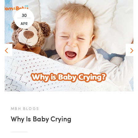
30
APR
MBH BLOGS
Why Is Baby Crying