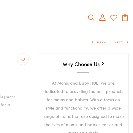
PREV
NEXT
Why Choose Us ?
At Moms and Baby HUB, we are
dedicated to providing the best products
le puzzle
for moms and babies. With a focus on
 for a
style and functionality, we offer a wide
range of items that are designed to make
the lives of moms and babies easier and
more enjoyable