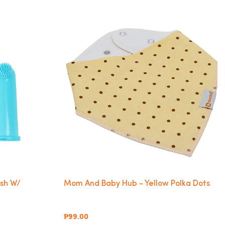
ush W/
Mom And Baby Hub - Yellow Polka Dots
₱99.00