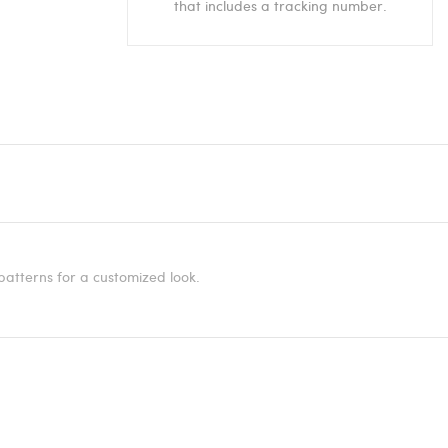
that includes a tracking number.
patterns for a customized look.