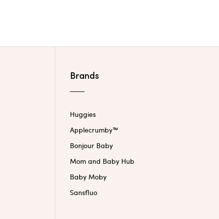
Brands
Huggies
Applecrumby™
Bonjour Baby
Mom and Baby Hub
Baby Moby
Sansfluo