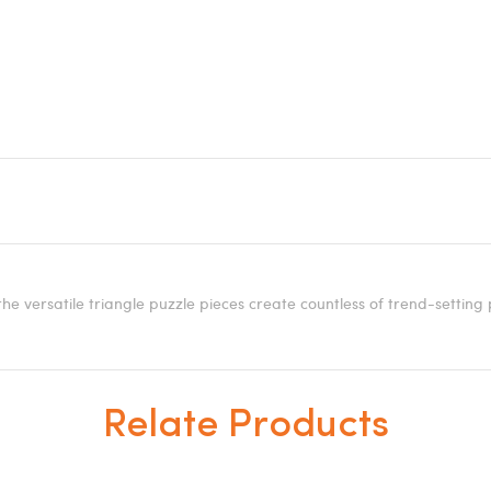
e versatile triangle puzzle pieces create countless of trend-setting 
Relate Products