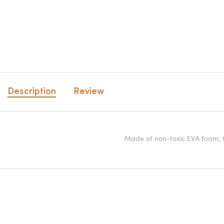
Description
Review
Made of non-toxic EVA foam, th