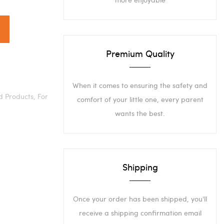
Premium Quality
When it comes to ensuring the safety and
d Products,
For
comfort of your little one, every parent
wants the best.
Shipping
Once your order has been shipped, you'll
receive a shipping confirmation email