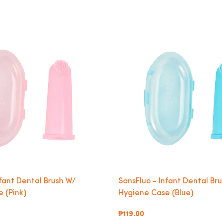
nfant Dental Brush W/
SansFluo - Infant Dental Br
 (Pink)
Hygiene Case (Blue)
₱119.00