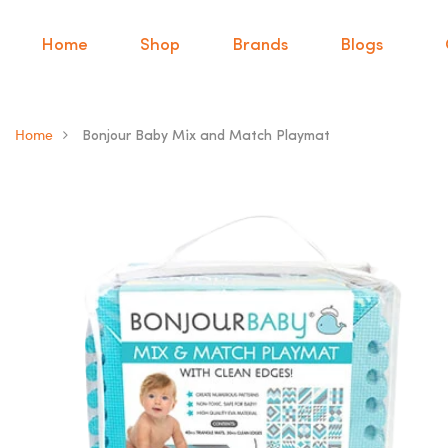
Home
Shop
Brands
Blogs
Home
Bonjour Baby Mix and Match Playmat