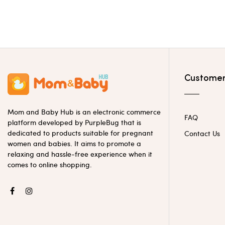
Customer
Mom and Baby Hub is an electronic commerce
FAQ
platform developed by PurpleBug that is
dedicated to products suitable for pregnant
Contact Us
women and babies. It aims to promote a
relaxing and hassle-free experience when it
comes to online shopping.