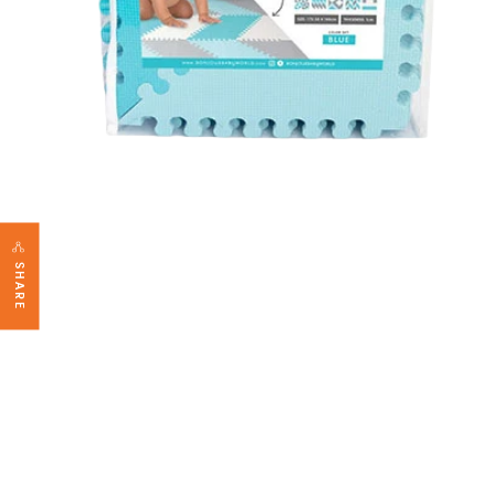
SHARE