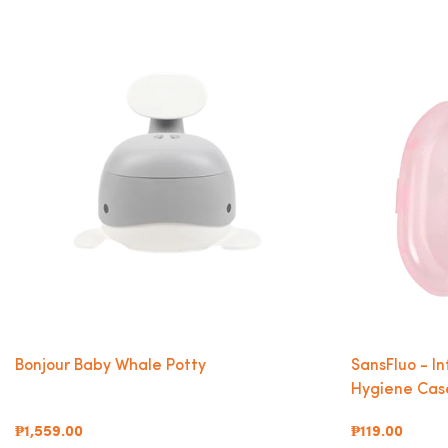
Bonjour Baby Whale Potty
SansFluo - I
Hygiene Case
₱1,559.00
₱119.00