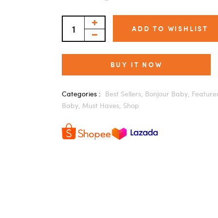
ADD TO WISHLIST
BUY IT NOW
Categories :
Best Sellers,
Bonjour Baby,
Feature
Baby,
Must Haves,
Shop