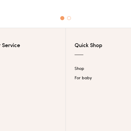
1
2
 Service
Quick Shop
Shop
For baby