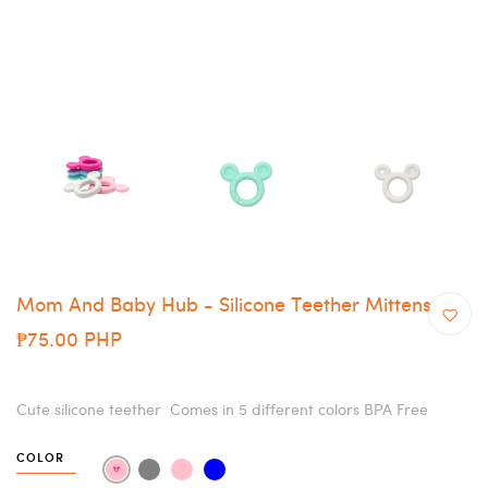
Mom And Baby Hub - Silicone Teether Mittens
₱75.00 PHP
Cute silicone teether Comes in 5 different colors BPA Free
COLOR