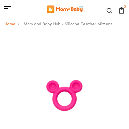
0
Home
Mom and Baby Hub - Silicone Teether Mittens