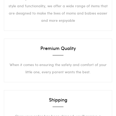
style and functionality, we offer a wide range of items that
are designed to make the lives of moms and babies easier
and more enjoyable
Premium Quality
When it comes to ensuring the safety and comfort of your
little one, every parent wants the best.
Shipping