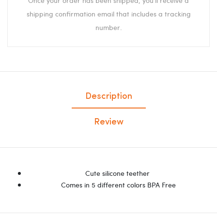
Once your order has been shipped, you'll receive a
shipping confirmation email that includes a tracking
number.
Description
Review
Cute silicone teether
Comes in 5 different colors BPA Free