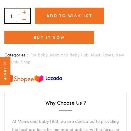
ADD TO WISHLIST
BUY IT NOW
Categories :
For Baby,
Mom and Baby Hub,
Must Haves,
New
Arrivals,
Shop
SHARE
Why Choose Us ?
At Moms and Baby HUB, we are dedicated to providing
the best products for moms and babies. With a focus on