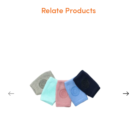
Relate Products