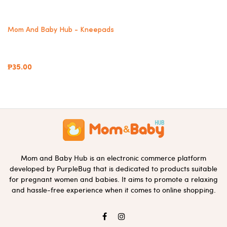
Mom And Baby Hub - Kneepads
₱35.00
Mom and Baby Hub is an electronic commerce platform
developed by PurpleBug that is dedicated to products suitable
for pregnant women and babies. It aims to promote a relaxing
and hassle-free experience when it comes to online shopping.