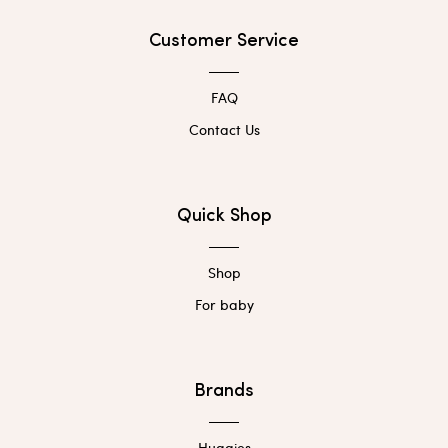
Customer Service
FAQ
Contact Us
Quick Shop
Shop
For baby
Brands
Huggies