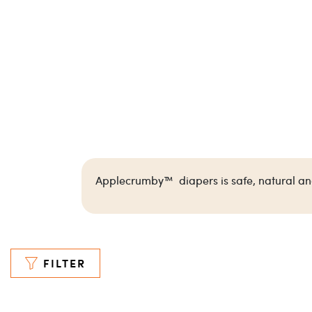
Applecrumby™ diapers is safe, natural and 
FILTER