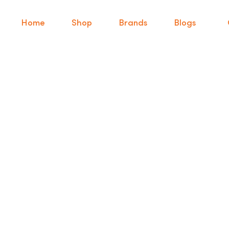
Home
Shop
Brands
Blogs