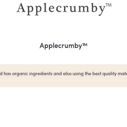
Applecrumby™
has organic ingredients and also using the best quality mate