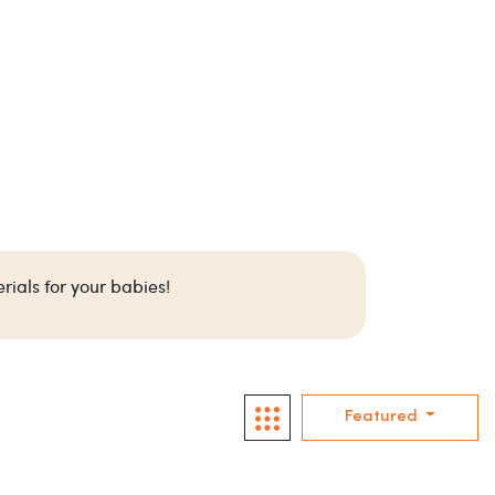
rials for your babies!
Featured