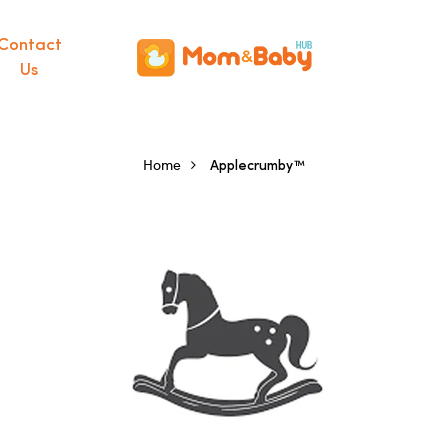
Contact
Us
Home
Applecrumby™