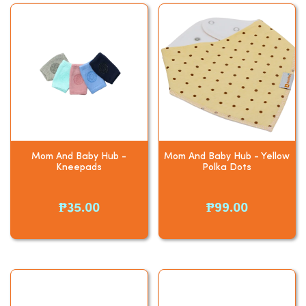
Mom And Baby Hub -
Mom And Baby Hub - Yellow
Kneepads
Polka Dots
₱35.00
₱99.00