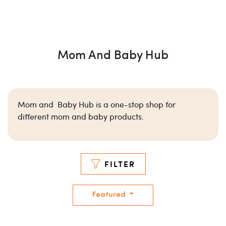
Mom And Baby Hub
Mom and Baby Hub is a one-stop shop for
different mom and baby products.
FILTER
Featured