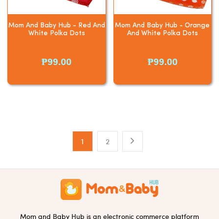
Mom And Baby Hub - Red And
Mom And Baby Hub - Orange
White Polka Dots
And White Polka Dots
₱99.00
₱99.00
1
2
Mom and Baby Hub is an electronic commerce platform