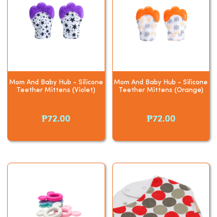
Mom And Baby Hub - Silicone
Mom And Baby Hub - Silicone
Teether Mittens (Violet)
Teether Mittens (Orange)
₱72.00
₱72.00