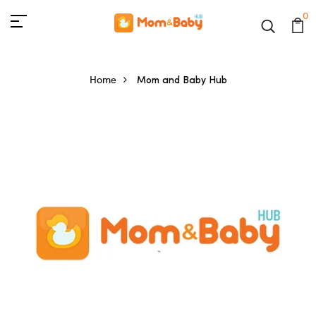
0
Home
Mom and Baby Hub