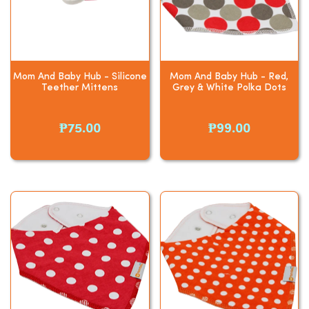
Mom And Baby Hub - Silicone
Mom And Baby Hub - Red,
Teether Mittens
Grey & White Polka Dots
₱75.00
₱99.00