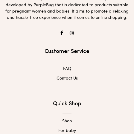
developed by PurpleBug that is dedicated to products suitable
for pregnant women and babies. It aims to promote a relaxing
and hassle-free experience when it comes to online shopping.
Customer Service
FAQ
Contact Us
Quick Shop
Shop
For baby