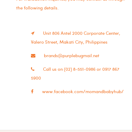
the following details.
Unit 806 Antel 2000 Corporate Center,
Valero Street, Makati City, Philippines
brands@purplebugmail.net
Call us on (02) 8-551-0986 or 0917 867
5900
www.facebook.com/momandbabyhub/