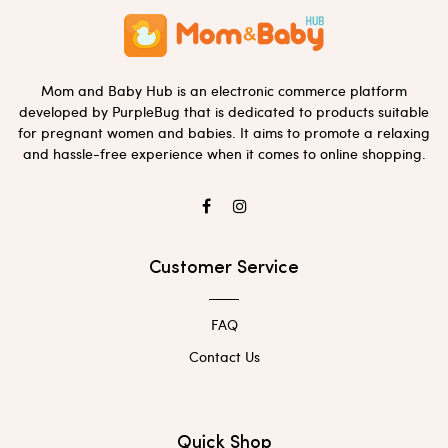
Mom and Baby Hub is an electronic commerce platform
developed by PurpleBug that is dedicated to products suitable
for pregnant women and babies. It aims to promote a relaxing
and hassle-free experience when it comes to online shopping.
Customer Service
FAQ
Contact Us
Quick Shop