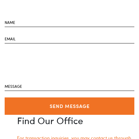
SEND MESSAGE
Find Our Office
For transaction inquiries, you may contact us through