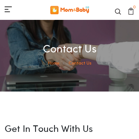
0
Contact Us
Home
Contact Us
Get In Touch With Us