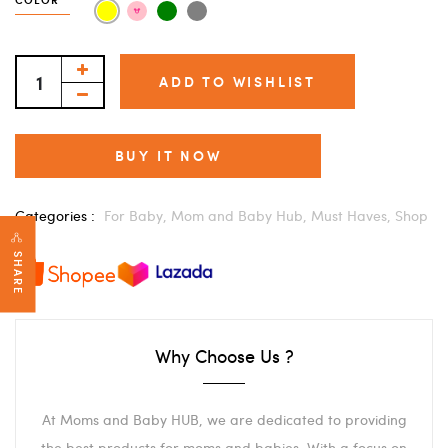
ADD TO WISHLIST
BUY IT NOW
Categories :
For Baby,
Mom and Baby Hub,
Must Haves,
Shop
SHARE
Why Choose Us ?
At Moms and Baby HUB, we are dedicated to providing
the best products for moms and babies. With a focus on