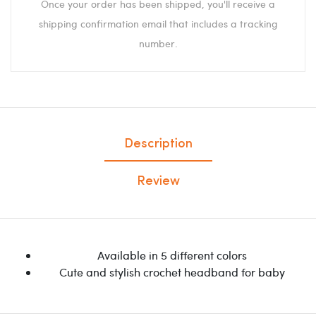
Once your order has been shipped, you'll receive a
shipping confirmation email that includes a tracking
number.
Description
Review
Available in 5 different colors
Cute and stylish crochet headband for baby