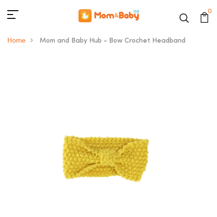
0
Home
Mom and Baby Hub - Bow Crochet Headband