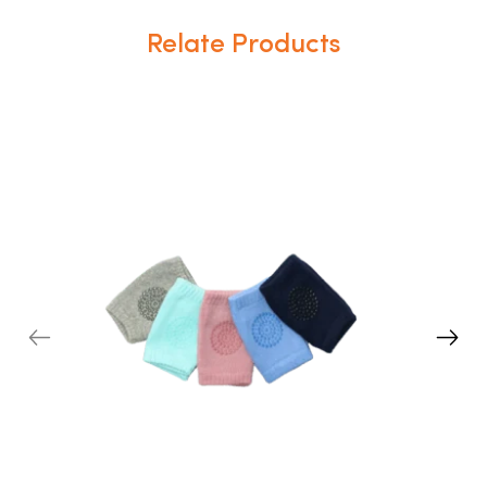
Relate Products