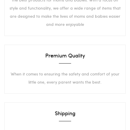
style and functionality, we offer a wide range of items that
are designed to make the lives of moms and babies easier
and more enjoyable
Premium Quality
When it comes to ensuring the safety and comfort of your
little one, every parent wants the best.
Shipping