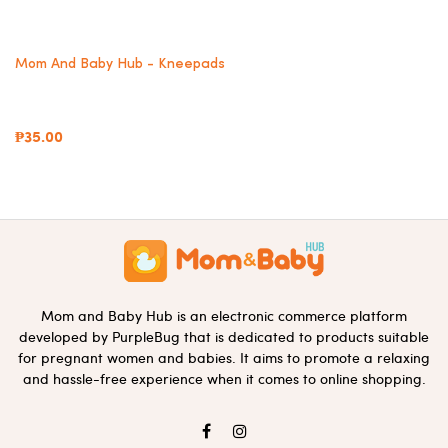
Mom And Baby Hub - Kneepads
₱35.00
Mom and Baby Hub is an electronic commerce platform
developed by PurpleBug that is dedicated to products suitable
for pregnant women and babies. It aims to promote a relaxing
and hassle-free experience when it comes to online shopping.