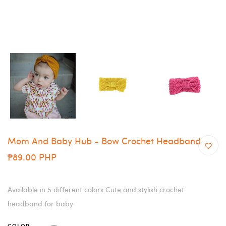
Mom And Baby Hub - Bow Crochet Headband
₱89.00 PHP
Available in 5 different colors Cute and stylish crochet
headband for baby
COLOR