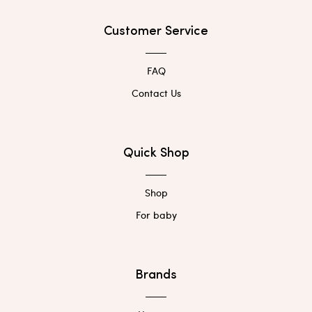
Customer Service
FAQ
Contact Us
Quick Shop
Shop
For baby
Brands