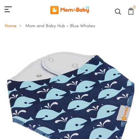
0
Home
Mom and Baby Hub - Blue Whales