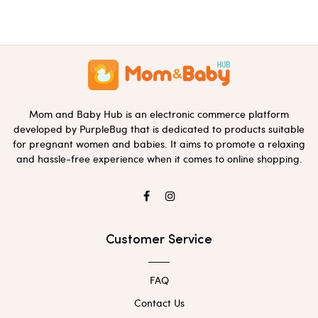
Mom and Baby Hub is an electronic commerce platform
developed by PurpleBug that is dedicated to products suitable
for pregnant women and babies. It aims to promote a relaxing
and hassle-free experience when it comes to online shopping.
Customer Service
FAQ
Contact Us