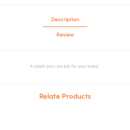
Description
Review
A stylish and cute bib for your baby!
Relate Products