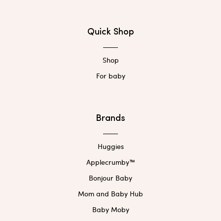
Quick Shop
Shop
For baby
Brands
Huggies
Applecrumby™
Bonjour Baby
Mom and Baby Hub
Baby Moby