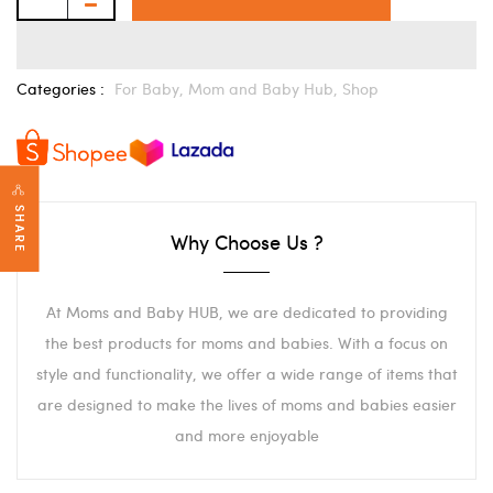
Categories :
For Baby,
Mom and Baby Hub,
Shop
SHARE
Why Choose Us ?
At Moms and Baby HUB, we are dedicated to providing
the best products for moms and babies. With a focus on
style and functionality, we offer a wide range of items that
are designed to make the lives of moms and babies easier
and more enjoyable