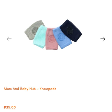
Mom And Baby Hub - Kneepads
₱35.00