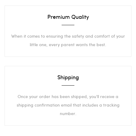
Premium Quality
When it comes to ensuring the safety and comfort of your
little one, every parent wants the best.
Shipping
Once your order has been shipped, you'll receive a
shipping confirmation email that includes a tracking
number.