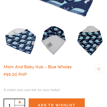
Mom And Baby Hub - Blue Whales
₱99.00 PHP
A stylish and cute bib for your baby!
ADD TO WISHLIST