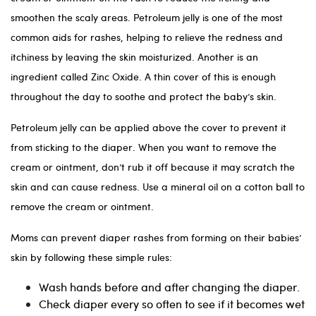
smoothen the scaly areas. Petroleum jelly is one of the most
common aids for rashes, helping to relieve the redness and
itchiness by leaving the skin moisturized. Another is an
ingredient called Zinc Oxide. A thin cover of this is enough
throughout the day to soothe and protect the baby’s skin.
Petroleum jelly can be applied above the cover to prevent it
from sticking to the diaper. When you want to remove the
cream or ointment, don’t rub it off because it may scratch the
skin and can cause redness. Use a mineral oil on a cotton ball to
remove the cream or ointment.
Moms can prevent diaper rashes from forming on their babies’
skin by following these simple rules:
Wash hands before and after changing the diaper.
Check diaper every so often to see if it becomes wet