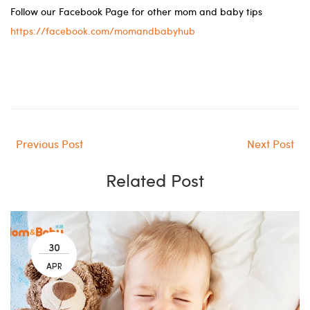
Follow our Facebook Page for other mom and baby tips
https://facebook.com/momandbabyhub
Previous Post
Next Post
Related Post
30
APR