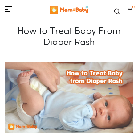
0
How to Treat Baby From
Diaper Rash