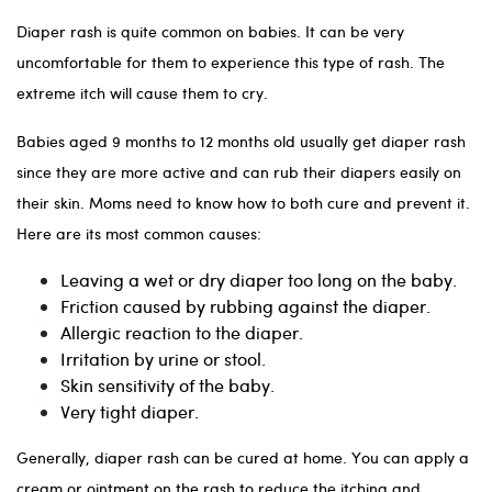
Diaper rash is quite common on babies. It can be very
uncomfortable for them to experience this type of rash. The
extreme itch will cause them to cry.
Babies aged 9 months to 12 months old usually get diaper rash
since they are more active and can rub their diapers easily on
their skin. Moms need to know how to both cure and prevent it.
Here are its most common causes:
Leaving a wet or dry diaper too long on the baby.
Friction caused by rubbing against the diaper.
Allergic reaction to the diaper.
Irritation by urine or stool.
Skin sensitivity of the baby.
Very tight diaper.
Generally, diaper rash can be cured at home. You can apply a
cream or ointment on the rash to reduce the itching and