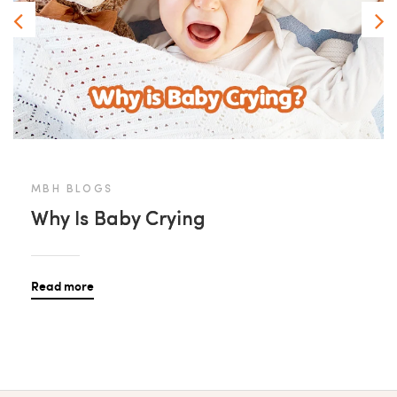
MBH BLOGS
Why Is Baby Crying
Read more