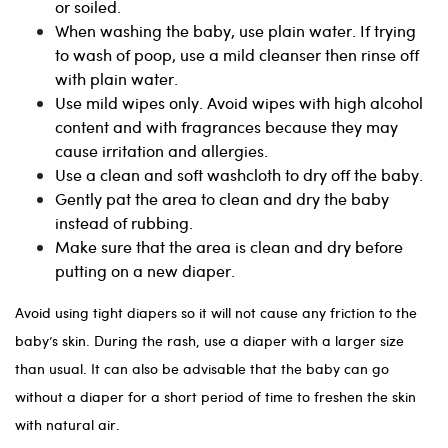
or soiled.
When washing the baby, use plain water. If trying
to wash of poop, use a mild cleanser then rinse off
with plain water.
Use mild wipes only. Avoid wipes with high alcohol
content and with fragrances because they may
cause irritation and allergies.
Use a clean and soft washcloth to dry off the baby.
Gently pat the area to clean and dry the baby
instead of rubbing.
Make sure that the area is clean and dry before
putting on a new diaper.
Avoid using tight diapers so it will not cause any friction to the
baby’s skin. During the rash, use a diaper with a larger size
than usual. It can also be advisable that the baby can go
without a diaper for a short period of time to freshen the skin
with natural air.