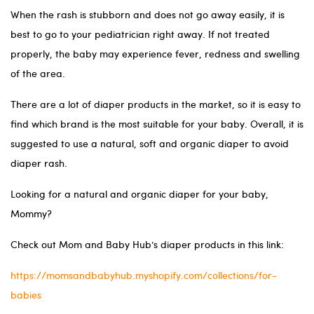
When the rash is stubborn and does not go away easily, it is
best to go to your pediatrician right away. If not treated
properly, the baby may experience fever, redness and swelling
of the area.
There are a lot of diaper products in the market, so it is easy to
find which brand is the most suitable for your baby. Overall, it is
suggested to use a natural, soft and organic diaper to avoid
diaper rash.
Looking for a natural and organic diaper for your baby,
Mommy?
Check out Mom and Baby Hub’s diaper products in this link:
https://momsandbabyhub.myshopify.com/collections/for-
babies