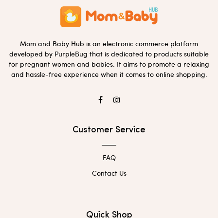
Mom and Baby Hub is an electronic commerce platform
developed by PurpleBug that is dedicated to products suitable
for pregnant women and babies. It aims to promote a relaxing
and hassle-free experience when it comes to online shopping.
Customer Service
FAQ
Contact Us
Quick Shop