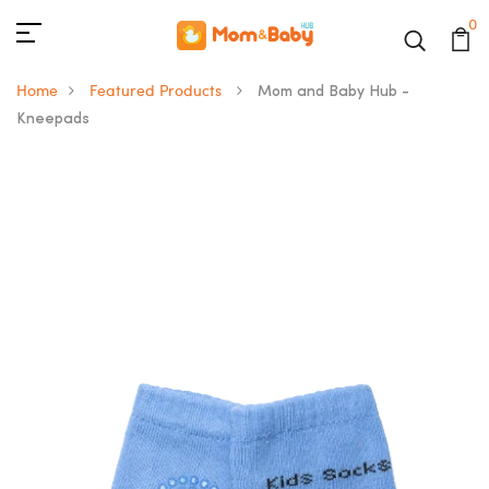
0
Home
Featured Products
Mom and Baby Hub -
Kneepads