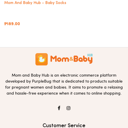
Mom And Baby Hub - Baby Socks
₱189.00
Mom and Baby Hub is an electronic commerce platform
developed by PurpleBug that is dedicated to products suitable
for pregnant women and babies. It aims to promote a relaxing
and hassle-free experience when it comes to online shopping.
Customer Service