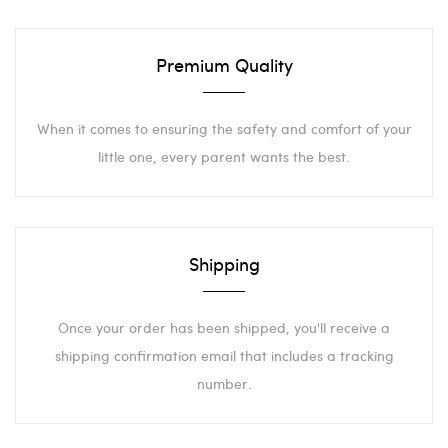
Premium Quality
When it comes to ensuring the safety and comfort of your
little one, every parent wants the best.
Shipping
Once your order has been shipped, you'll receive a
shipping confirmation email that includes a tracking
number.