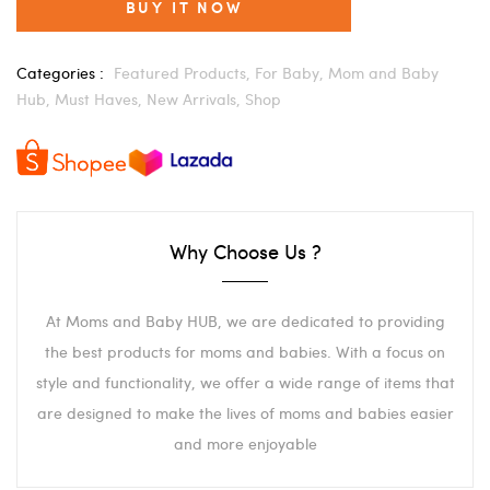
BUY IT NOW
Categories :
Featured Products,
For Baby,
Mom and Baby
Hub,
Must Haves,
New Arrivals,
Shop
Why Choose Us ?
At Moms and Baby HUB, we are dedicated to providing
the best products for moms and babies. With a focus on
style and functionality, we offer a wide range of items that
are designed to make the lives of moms and babies easier
and more enjoyable