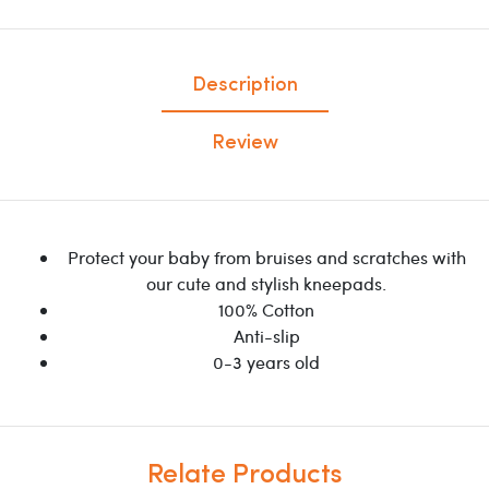
Description
Review
Protect your baby from bruises and scratches with
our cute and stylish kneepads.
100% Cotton
Anti-slip
0-3 years old
Relate Products