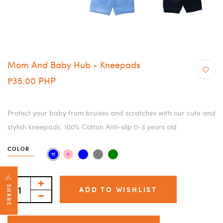
Mom And Baby Hub - Kneepads
₱35.00 PHP
Protect your baby from bruises and scratches with our cute and
stylish kneepads. 100% Cotton Anti-slip 0-3 years old
COLOR
SHARE
ADD TO WISHLIST