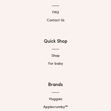
FAQ
Contact Us
Quick Shop
Shop
For baby
Brands
Huggies
Applecrumby™